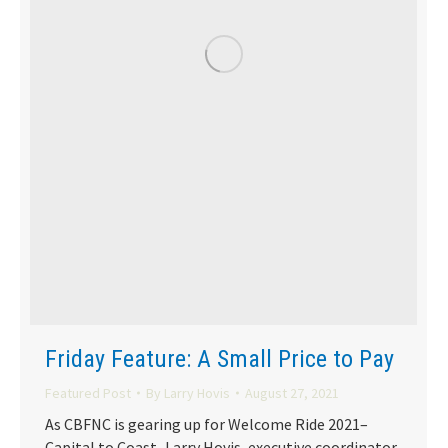
Friday Feature: A Small Price to Pay
Featured Post
By
Larry Hovis
August 27, 2021
As CBFNC is gearing up for Welcome Ride 2021–
Capital to Coast–Larry Hovis, executive coordinator,