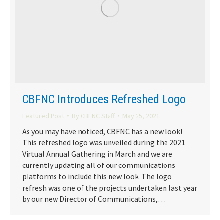
CBFNC Introduces Refreshed Logo
Featured Post
By
CBFNC Staff
May 25, 2021
As you may have noticed, CBFNC has a new look!
This refreshed logo was unveiled during the 2021
Virtual Annual Gathering in March and we are
currently updating all of our communications
platforms to include this new look. The logo
refresh was one of the projects undertaken last year
by our new Director of Communications,…