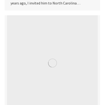
years ago, I invited him to North Carolina…