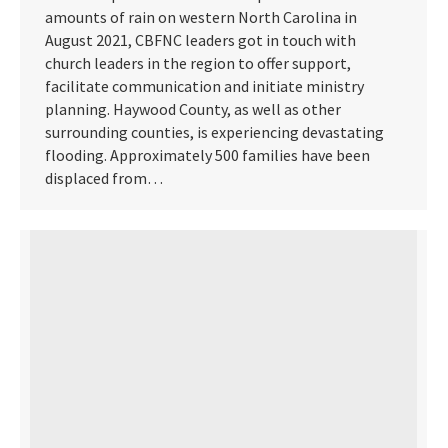
amounts of rain on western North Carolina in
August 2021, CBFNC leaders got in touch with
church leaders in the region to offer support,
facilitate communication and initiate ministry
planning. Haywood County, as well as other
surrounding counties, is experiencing devastating
flooding. Approximately 500 families have been
displaced from…