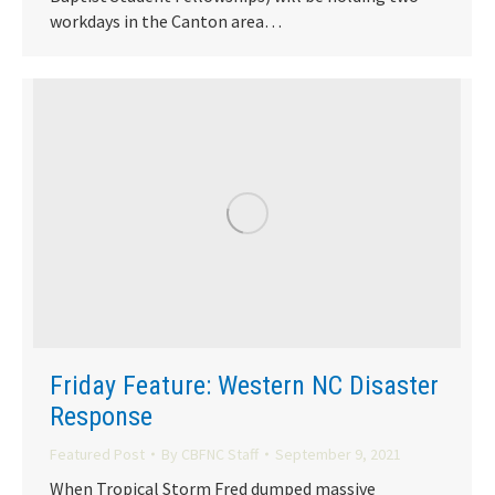
workdays in the Canton area…
Friday Feature: Western NC Disaster
Response
Featured Post
By
CBFNC Staff
September 9, 2021
When Tropical Storm Fred dumped massive