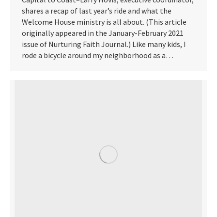
shares a recap of last year’s ride and what the
Welcome House ministry is all about. (This article
originally appeared in the January-February 2021
issue of Nurturing Faith Journal.) Like many kids, I
rode a bicycle around my neighborhood as a…