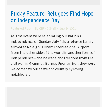
Friday Feature: Refugees Find Hope
on Independence Day
Featured Post
By
CBFNC Staff
July 9, 2021
As Americans were celebrating our nation’s
independence on Sunday, July 4th, a refugee family
arrived at Raleigh Durham International Airport
from the other side of the world in another form of
independence—their escape and freedom from the
civil war in Myanmar, Burma. Upon arrival, they were
welcomed to our state and country by loving
neighbors…