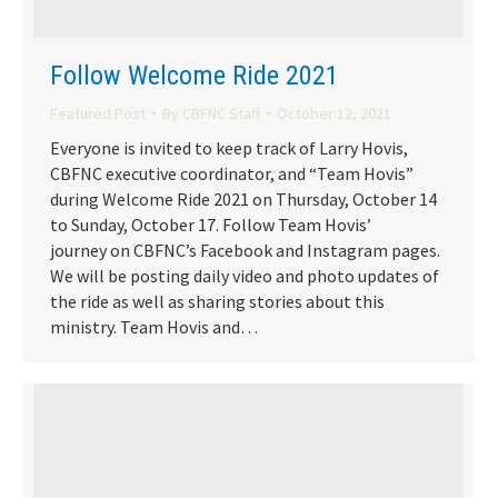
Follow Welcome Ride 2021
Featured Post
By
CBFNC Staff
October 12, 2021
Everyone is invited to keep track of Larry Hovis,
CBFNC executive coordinator, and “Team Hovis”
during Welcome Ride 2021 on Thursday, October 14
to Sunday, October 17. Follow Team Hovis’
journey on CBFNC’s Facebook and Instagram pages.
We will be posting daily video and photo updates of
the ride as well as sharing stories about this
ministry. Team Hovis and…