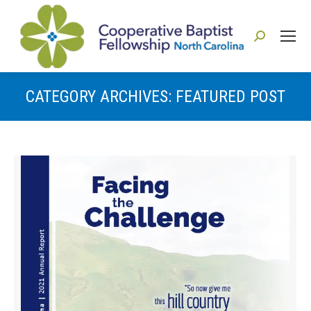
Search:
CATEGORY ARCHIVES:
FEATURED POST
You are here: