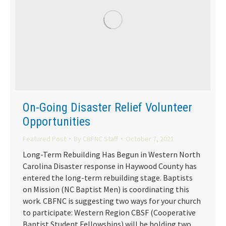
On-Going Disaster Relief Volunteer
Opportunities
Featured Post
By
CBFNC Staff
October 7, 2021
Long-Term Rebuilding Has Begun in Western North
Carolina Disaster response in Haywood County has
entered the long-term rebuilding stage. Baptists
on Mission (NC Baptist Men) is coordinating this
work. CBFNC is suggesting two ways for your church
to participate: Western Region CBSF (Cooperative
Baptist Student Fellowships) will be holding two