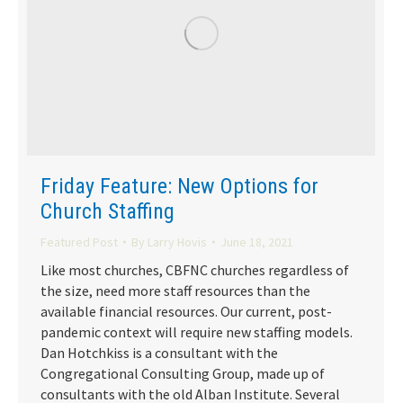
Friday Feature: New Options for
Church Staffing
Featured Post
By
Larry Hovis
June 18, 2021
Like most churches, CBFNC churches regardless of
the size, need more staff resources than the
available financial resources. Our current, post-
pandemic context will require new staffing models.
Dan Hotchkiss is a consultant with the
Congregational Consulting Group, made up of
consultants with the old Alban Institute. Several