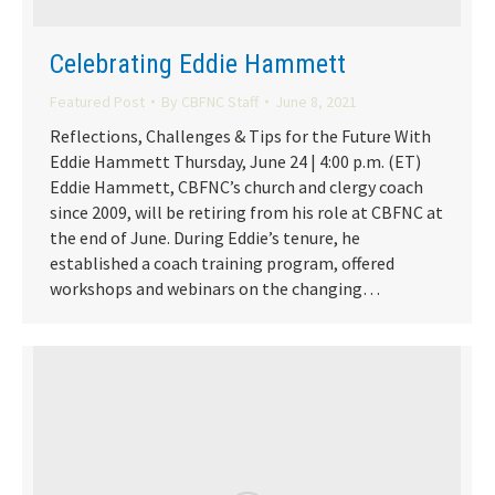
Celebrating Eddie Hammett
Featured Post
By
CBFNC Staff
June 8, 2021
Reflections, Challenges & Tips for the Future With
Eddie Hammett Thursday, June 24 | 4:00 p.m. (ET)
Eddie Hammett, CBFNC’s church and clergy coach
since 2009, will be retiring from his role at CBFNC at
the end of June. During Eddie’s tenure, he
established a coach training program, offered
workshops and webinars on the changing…