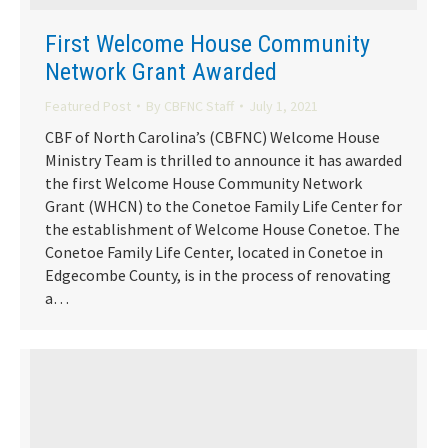
First Welcome House Community
Network Grant Awarded
Featured Post
By
CBFNC Staff
July 1, 2021
CBF of North Carolina’s (CBFNC) Welcome House
Ministry Team is thrilled to announce it has awarded
the first Welcome House Community Network
Grant (WHCN) to the Conetoe Family Life Center for
the establishment of Welcome House Conetoe. The
Conetoe Family Life Center, located in Conetoe in
Edgecombe County, is in the process of renovating
a…