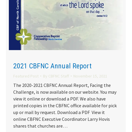
2021 CBFNC Annual Report
Featured Post
By
CBFNC Staff
November 15, 2021
The 2020-2021 CBFNC Annual Report, Facing the
Challenge, is now available on our website. You may
view it online or download a PDF. We also have
printed copies in the CBFNC office available for pick
up or mail by request. Download a PDF View it
online CBFNC Executive Coordinator Larry Hovis
shares that churches are…