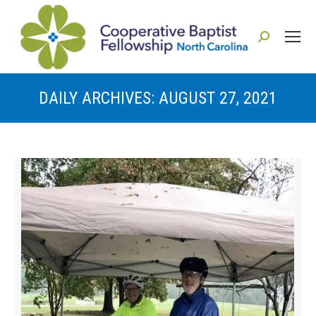
Search:
DAILY ARCHIVES:
AUGUST 27, 2021
You are here: