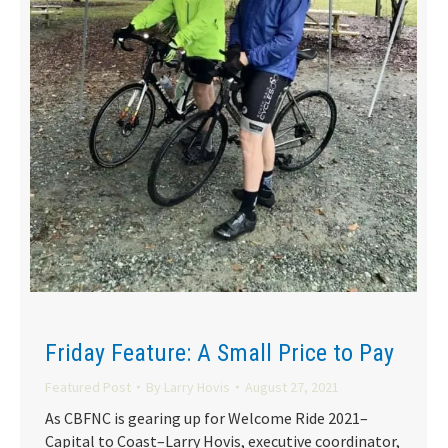
Friday Feature: A Small Price to Pay
Featured Post
By
Larry Hovis
August 27, 2021
As CBFNC is gearing up for Welcome Ride 2021–
Capital to Coast–Larry Hovis, executive coordinator,