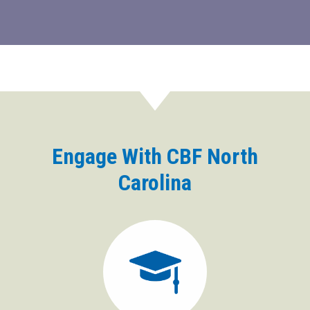
Engage With CBF North
Carolina