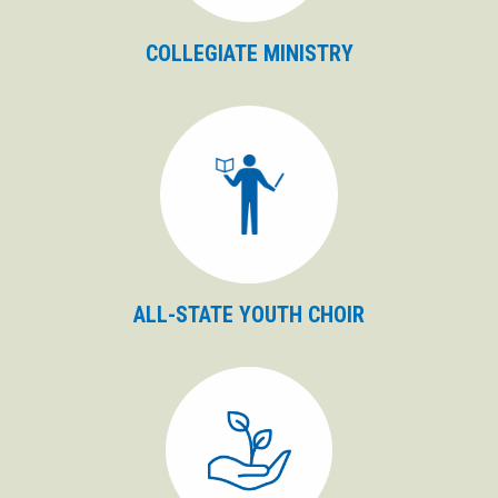
COLLEGIATE MINISTRY
ALL-STATE YOUTH CHOIR