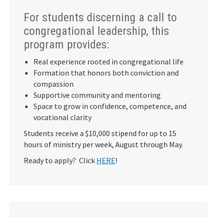
For students discerning a call to
congregational leadership, this
program provides:
Real experience rooted in congregational life
Formation that honors both conviction and
compassion
Supportive community and mentoring
Space to grow in confidence, competence, and
vocational clarity
Students receive a $10,000 stipend for up to 15
hours of ministry per week, August through May.
Ready to apply? Click
HERE
!