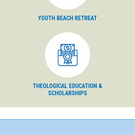
YOUTH BEACH RETREAT
THEOLOGICAL EDUCATION &
SCHOLARSHIPS