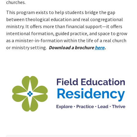
churches.
This program exists to help students bridge the gap
between theological education and real congregational
ministry. It offers more than financial support—it offers
intentional formation, guided practice, and space to grow
as a minister-in-formation within the life of a real church
or ministry setting.
Download a brochure
here
.