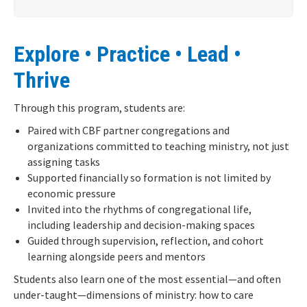
Explore • Practice • Lead •
Thrive
Through this program, students are:
Paired with CBF partner congregations and
organizations committed to teaching ministry, not just
assigning tasks
Supported financially so formation is not limited by
economic pressure
Invited into the rhythms of congregational life,
including leadership and decision-making spaces
Guided through supervision, reflection, and cohort
learning alongside peers and mentors
Students also learn one of the most essential—and often
under-taught—dimensions of ministry:
how to care