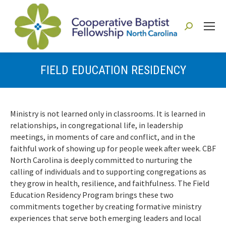
Search:
FIELD EDUCATION RESIDENCY
You are here:
Ministry is not learned only in classrooms. It is learned in
relationships, in congregational life, in leadership
meetings, in moments of care and conflict, and in the
faithful work of showing up for people week after week.
CBF
North Carolina is deeply committed to nurturing the
calling of individuals and to supporting congregations as
they grow in health, resilience, and faithfulness. The Field
Education Residency Program brings these two
commitments together by creating formative ministry
experiences that serve both emerging leaders and local