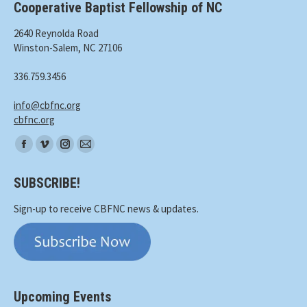
Cooperative Baptist Fellowship of NC
2640 Reynolda Road
Winston-Salem, NC 27106
336.759.3456
info@cbfnc.org
cbfnc.org
Find
Facebook
Vimeo
Instagram
Mail
us
page
page
page
page
on:
SUBSCRIBE!
opens
opens
opens
opens
in
in
in
in
Sign-up to receive CBFNC news & updates.
new
new
new
new
window
window
window
window
Upcoming Events