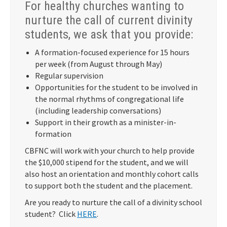
For healthy churches wanting to
nurture the call of current divinity
students, we ask that you provide:
A formation-focused experience for 15 hours
per week (from August through May)
Regular supervision
Opportunities for the student to be involved in
the normal rhythms of congregational life
(including leadership conversations)
Support in their growth as a minister-in-
formation
CBFNC will work with your church to help provide
the $10,000 stipend for the student, and we will
also host an orientation and monthly cohort calls
to support both the student and the placement.
Are you ready to nurture the call of a divinity school
student? Click
HERE
.