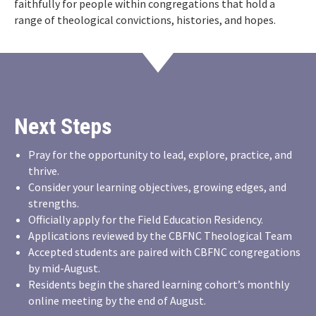
faithfully for people within congregations that hold a
range of theological convictions, histories, and hopes.
Next Steps
Pray for the opportunity to lead, explore, practice, and
thrive.
Consider your learning objectives, growing edges, and
strengths.
Officially apply for the Field Education Residency.
Applications reviewed by the CBFNC Theological Team
Accepted students are paired with CBFNC congregations
by mid-August.
Residents begin the shared learning cohort’s monthly
online meeting by the end of August.