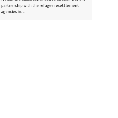
partnership with the refugee resettlement
agencies in…