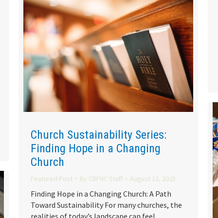
Church Sustainability Series:
Finding Hope in a Changing
Church
Featured Post
By
CBFNC Staff
August 12, 2025
Finding Hope in a Changing Church: A Path
Toward Sustainability For many churches, the
realities of today’s landscape can feel