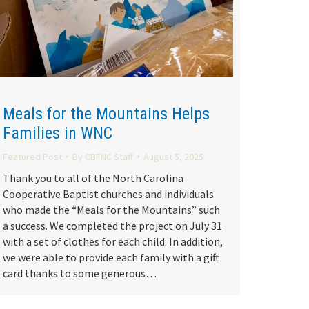
Meals for the Mountains Helps
Families in WNC
Featured Post
By
CBFNC Staff
August 5, 2025
Thank you to all of the North Carolina
Cooperative Baptist churches and individuals
who made the “Meals for the Mountains” such
a success. We completed the project on July 31
with a set of clothes for each child. In addition,
we were able to provide each family with a gift
card thanks to some generous…