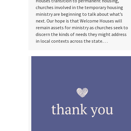
Houses transition to permanent housing,
churches involved in the temporary housing
ministry are beginning to talk about what’s
next. Our hope is that Welcome Houses will
remain assets for ministry as churches seek to
discern the kinds of needs they might address
in local contexts across the state.…