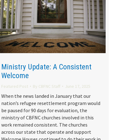
Ministry Update: A Consistent
Welcome
Featured Post
By
CBFNC Staff
June 17, 2025
When the news landed in January that our
nation’s refugee resettlement program would
be paused for 90 days for evaluation, the
ministry of CBFNC churches involved in this
work remained consistent. The churches
across our state that operate and support
Welcome Houses continued to do their work in