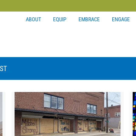
ABOUT
EQUIP
EMBRACE
ENGAGE
ST