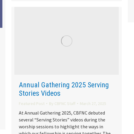
Annual Gathering 2025 Serving
Stories Videos
Featured Post
By
CBFNC Staff
March 27, 2025
At Annual Gathering 2025, CBFNC debuted
several “Serving Stories” videos during the
worship sessions to highlight the ways in
which our fellowship is serving together. The