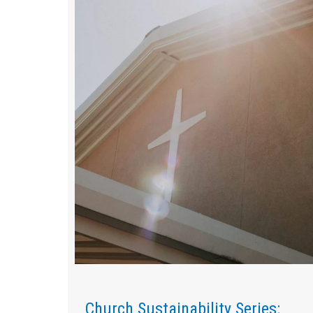
Church Sustainability Series: