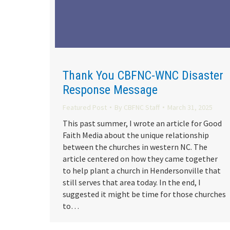
Thank You CBFNC-WNC Disaster
Response Message
Featured Post
By
CBFNC Staff
March 31, 2025
This past summer, I wrote an article for Good
Faith Media about the unique relationship
between the churches in western NC. The
article centered on how they came together
to help plant a church in Hendersonville that
still serves that area today. In the end, I
suggested it might be time for those churches
to…