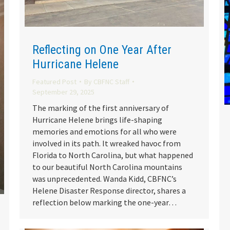
Reflecting on One Year After
Hurricane Helene
Featured Post
By
CBFNC Staff
September 29, 2025
The marking of the first anniversary of
Hurricane Helene brings life-shaping
memories and emotions for all who were
involved in its path. It wreaked havoc from
Florida to North Carolina, but what happened
to our beautiful North Carolina mountains
was unprecedented. Wanda Kidd, CBFNC’s
Helene Disaster Response director, shares a
reflection below marking the one-year…