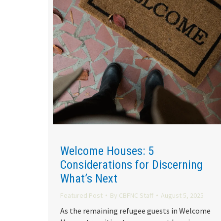
Welcome Houses: 5
Considerations for Discerning
What’s Next
Featured Post
By
CBFNC Staff
August 5, 2025
As the remaining refugee guests in Welcome