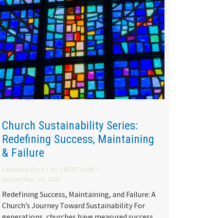
Church Sustainability Series:
Redefining Success, Maintaining
& Failure
Featured Post
By
CBFNC Staff
September 16, 2025
Redefining Success, Maintaining, and Failure: A
Church’s Journey Toward Sustainability For
generations, churches have measured success