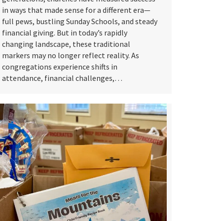
in ways that made sense for a different era—
full pews, bustling Sunday Schools, and steady
financial giving. But in today’s rapidly
changing landscape, these traditional
markers may no longer reflect reality. As
congregations experience shifts in
attendance, financial challenges,…