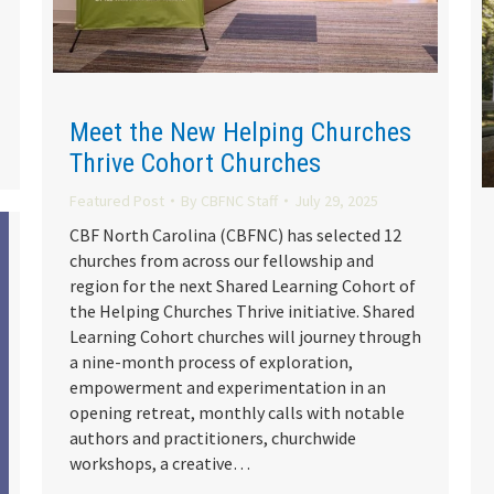
Meet the New Helping Churches
Thrive Cohort Churches
Featured Post
By
CBFNC Staff
July 29, 2025
CBF North Carolina (CBFNC) has selected 12
churches from across our fellowship and
region for the next Shared Learning Cohort of
the Helping Churches Thrive initiative. Shared
Learning Cohort churches will journey through
a nine-month process of exploration,
empowerment and experimentation in an
opening retreat, monthly calls with notable
authors and practitioners, churchwide
workshops, a creative…