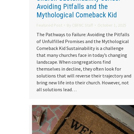
Avoiding Pitfalls and the
Mythological Comeback Kid
Featured Post
By
CBFNC Staff
October 1, 2025
The Pathways to Failure: Avoiding the Pitfalls
of Unfulfilled Promises and the Mythological
Comeback Kid Sustainability is a challenge
that many churches face in today’s changing
landscape. When congregations find
themselves in decline, they often look for
solutions that will reverse their trajectory and
bring new life into their church. However, not
all solutions lead…