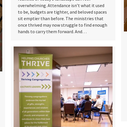
overwhelming. Attendance isn’t what it used
to be, budgets are tighter, and beloved spaces
sit emptier than before. The ministries that
once thrived may now struggle to find enough
hands to carry them forward. And…