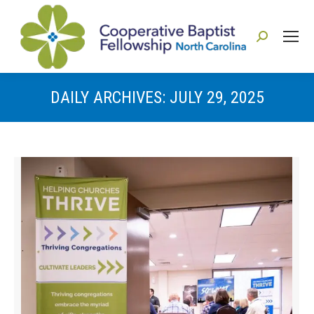
Search:
DAILY ARCHIVES:
JULY 29, 2025
You are here: