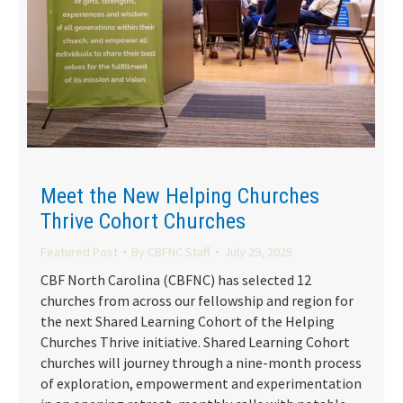
Meet the New Helping Churches
Thrive Cohort Churches
Featured Post
By
CBFNC Staff
July 29, 2025
CBF North Carolina (CBFNC) has selected 12
churches from across our fellowship and region for
the next Shared Learning Cohort of the Helping
Churches Thrive initiative. Shared Learning Cohort
churches will journey through a nine-month process
of exploration, empowerment and experimentation