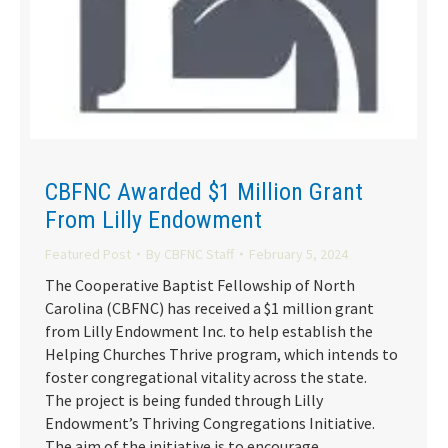
CBFNC Awarded $1 Million Grant
From Lilly Endowment
Featured Post
By
CBFNC Staff
February 5, 2024
The Cooperative Baptist Fellowship of North
Carolina (CBFNC) has received a $1 million grant
from Lilly Endowment Inc. to help establish the
Helping Churches Thrive program, which intends to
foster congregational vitality across the state.
The project is being funded through Lilly
Endowment’s Thriving Congregations Initiative.
The aim of the initiative is to encourage…