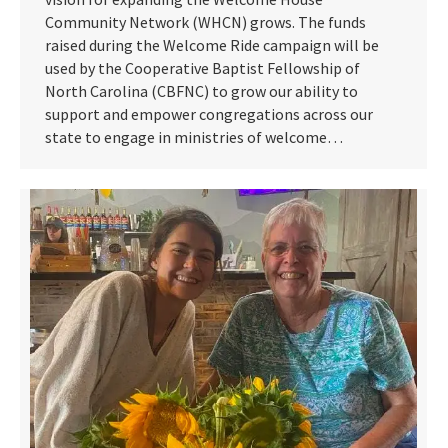
Community Network (WHCN) grows. The funds
raised during the Welcome Ride campaign will be
used by the Cooperative Baptist Fellowship of
North Carolina (CBFNC) to grow our ability to
support and empower congregations across our
state to engage in ministries of welcome…