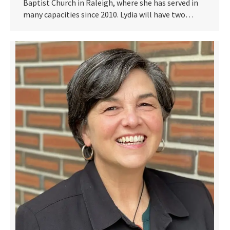
Baptist Church in Raleigh, where she has served in
many capacities since 2010. Lydia will have two…