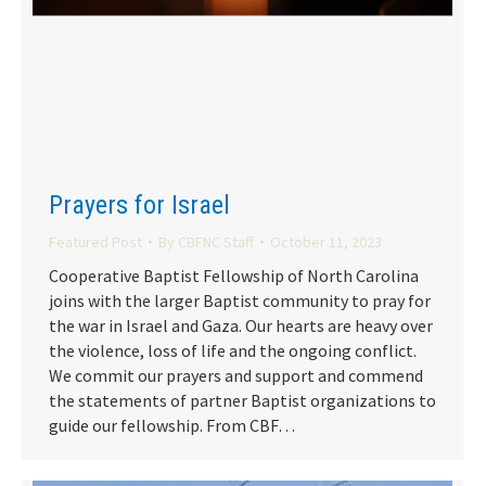
Prayers for Israel
Featured Post
By
CBFNC Staff
October 11, 2023
Cooperative Baptist Fellowship of North Carolina
joins with the larger Baptist community to pray for
the war in Israel and Gaza. Our hearts are heavy over
the violence, loss of life and the ongoing conflict.
We commit our prayers and support and commend
the statements of partner Baptist organizations to
guide our fellowship. From CBF…