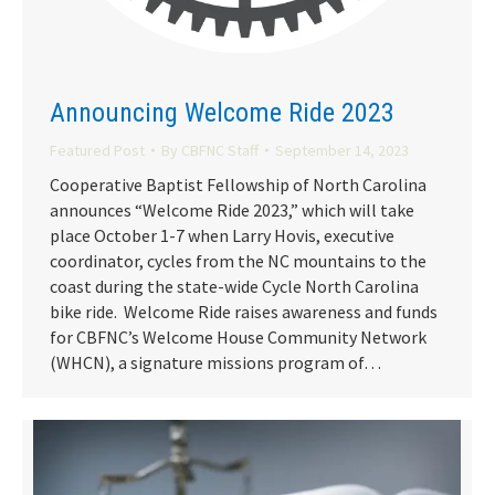
Announcing Welcome Ride 2023
Featured Post
By
CBFNC Staff
September 14, 2023
Cooperative Baptist Fellowship of North Carolina
announces “Welcome Ride 2023,” which will take
place October 1-7 when Larry Hovis, executive
coordinator, cycles from the NC mountains to the
coast during the state-wide Cycle North Carolina
bike ride. Welcome Ride raises awareness and funds
for CBFNC’s Welcome House Community Network
(WHCN), a signature missions program of…