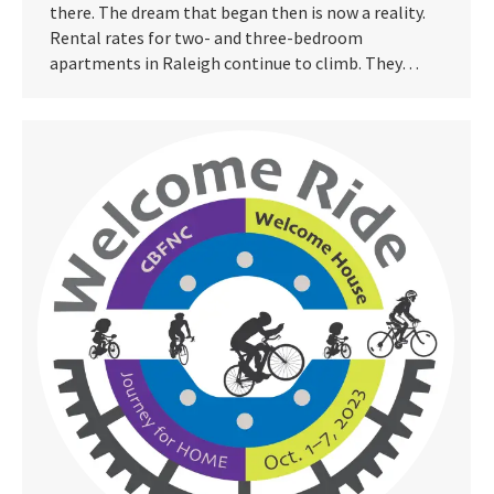
there. The dream that began then is now a reality.
Rental rates for two- and three-bedroom
apartments in Raleigh continue to climb. They…