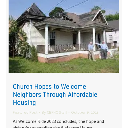
Church Hopes to Welcome
Neighbors Through Affordable
Housing
Featured Post
By
CBFNC Staff
October 9, 2023
As Welcome Ride 2023 concludes, the hope and
vision for expanding the Welcome House