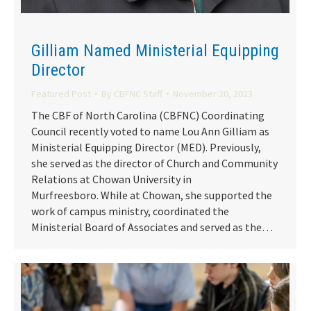
Gilliam Named Ministerial Equipping
Director
Featured Post
By
CBFNC Staff
November 20, 2023
The CBF of North Carolina (CBFNC) Coordinating
Council recently voted to name Lou Ann Gilliam as
Ministerial Equipping Director (MED). Previously,
she served as the director of Church and Community
Relations at Chowan University in
Murfreesboro. While at Chowan, she supported the
work of campus ministry, coordinated the
Ministerial Board of Associates and served as the…