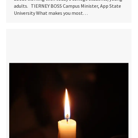
adults. TIERNEY BOSS Campus Minister, App State
University What makes you most…