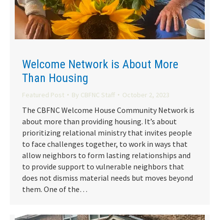
Welcome Network is About More
Than Housing
Featured Post
By
CBFNC Staff
October 2, 2023
The CBFNC Welcome House Community Network is
about more than providing housing. It’s about
prioritizing relational ministry that invites people
to face challenges together, to work in ways that
allow neighbors to form lasting relationships and
to provide support to vulnerable neighbors that
does not dismiss material needs but moves beyond
them. One of the…