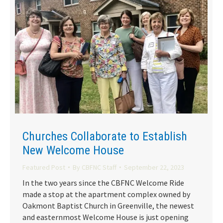
Churches Collaborate to Establish
New Welcome House
Featured Post
By
CBFNC Staff
September 22, 2023
In the two years since the CBFNC Welcome Ride
made a stop at the apartment complex owned by
Oakmont Baptist Church in Greenville, the newest
and easternmost Welcome House is just opening