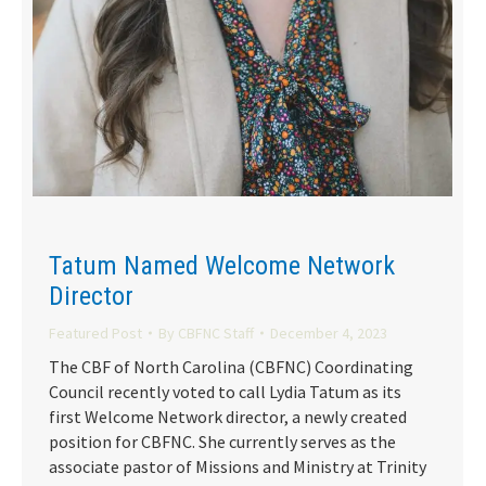
Tatum Named Welcome Network
Director
Featured Post
By
CBFNC Staff
December 4, 2023
The CBF of North Carolina (CBFNC) Coordinating
Council recently voted to call Lydia Tatum as its
first Welcome Network director, a newly created
position for CBFNC. She currently serves as the
associate pastor of Missions and Ministry at Trinity