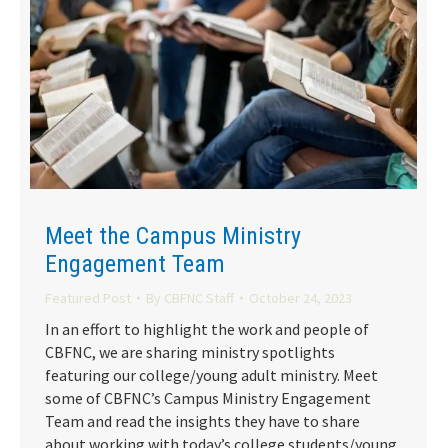
Meet the Campus Ministry
Engagement Team
Featured Post
By
CBFNC Staff
October 24, 2023
In an effort to highlight the work and people of
CBFNC, we are sharing ministry spotlights
featuring our college/young adult ministry. Meet
some of CBFNC’s Campus Ministry Engagement
Team and read the insights they have to share
about working with today’s college students/young