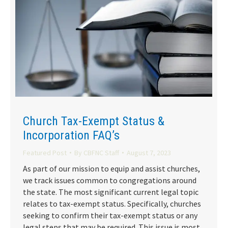
Church Tax-Exempt Status &
Incorporation FAQ’s
Featured Post
By
CBFNC Staff
August 7, 2023
As part of our mission to equip and assist churches,
we track issues common to congregations around
the state. The most significant current legal topic
relates to tax-exempt status. Specifically, churches
seeking to confirm their tax-exempt status or any
legal steps that may be required. This issue is most