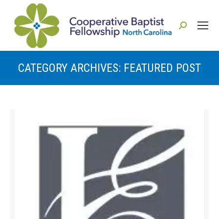
Search:
CATEGORY ARCHIVES:
FEATURED POST
You are here: