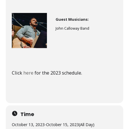
Guest Musicians:
John Calloway Band
Click
here
for the 2023 schedule.
Time
October 13, 2023
-
October 15, 2023
(All Day)