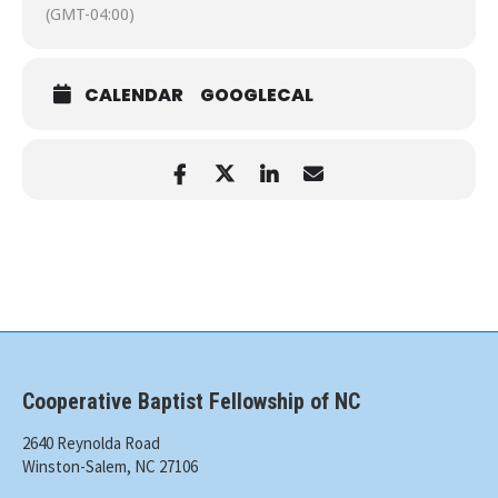
(GMT-04:00)
CALENDAR
GOOGLECAL
Cooperative Baptist Fellowship of NC
2640 Reynolda Road
Winston-Salem, NC 27106