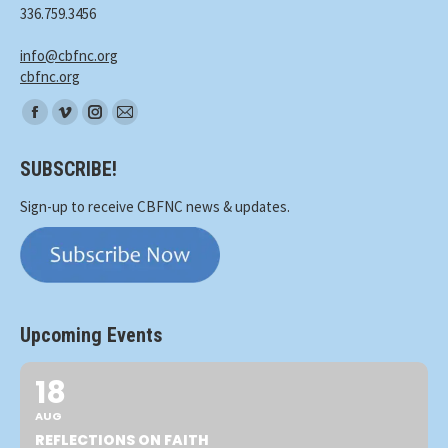
336.759.3456
info@cbfnc.org
cbfnc.org
Find
Facebook
Vimeo
Instagram
Mail
us
page
page
page
page
on:
SUBSCRIBE!
opens
opens
opens
opens
in
in
in
in
Sign-up to receive CBFNC news & updates.
new
new
new
new
window
window
window
window
Upcoming Events
18
AUG
REFLECTIONS ON FAITH