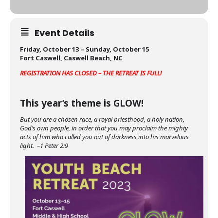
Event Details
Friday, October 13 – Sunday, October 15
Fort Caswell, Caswell Beach, NC
REGISTRATION HAS CLOSED – THE RETREAT IS FULL!
This year’s theme is GLOW!
But you are a chosen race, a royal priesthood, a holy nation,
God’s own people, in order that you may proclaim the mighty
acts of him who called you out of darkness into his marvelous
light. –1 Peter 2:9