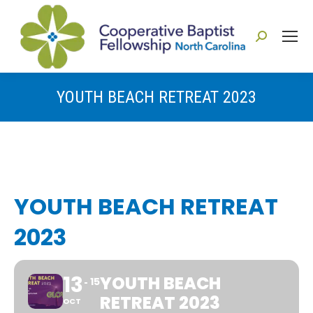
Search:
YOUTH BEACH RETREAT 2023
You are here:
YOUTH BEACH RETREAT
2023
13
YOUTH BEACH
15
RETREAT 2023
OCT