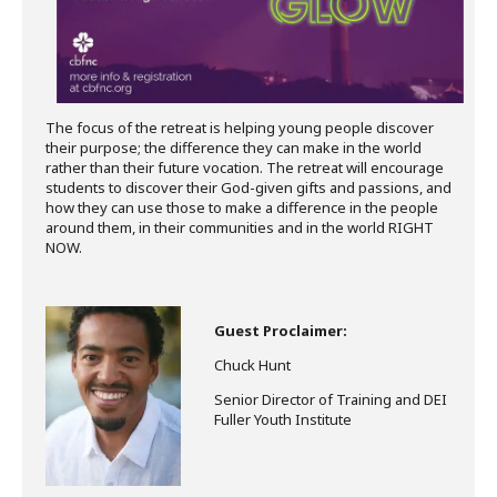
The focus of the retreat is helping young people discover
their purpose; the difference they can make in the world
rather than their future vocation. The retreat will encourage
students to discover their God-given gifts and passions, and
how they can use those to make a difference in the people
around them, in their communities and in the world RIGHT
NOW.
Guest Proclaimer:
Chuck Hunt
Senior Director of Training and DEI
Fuller Youth Institute