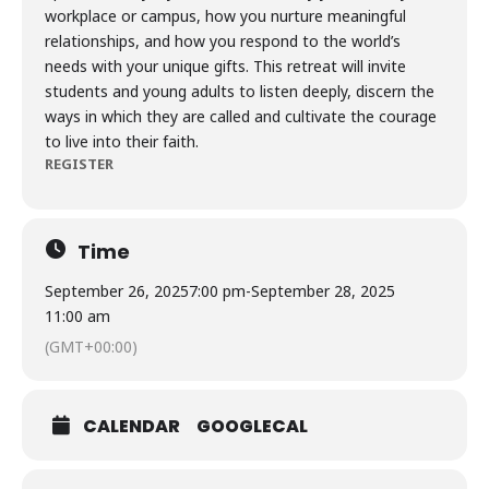
workplace or campus, how you nurture meaningful
relationships, and how you respond to the world’s
needs with your unique gifts. This retreat will invite
students and young adults to listen deeply, discern the
ways in which they are called and cultivate the courage
to live into their faith.
REGISTER
Time
September 26, 2025
7:00 pm
-
September 28, 2025
11:00 am
(GMT+00:00)
CALENDAR
GOOGLECAL