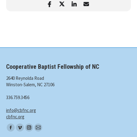
Cooperative Baptist Fellowship of NC
2640 Reynolda Road
Winston-Salem, NC 27106
336.759.3456
info@cbfnc.org
cbfnc.org
Find
Facebook
Vimeo
Instagram
Mail
us