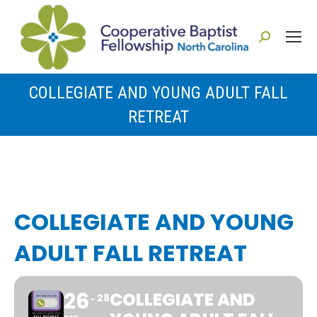
Search:
COLLEGIATE AND YOUNG ADULT FALL
RETREAT
You are here:
COLLEGIATE AND YOUNG
ADULT FALL RETREAT
26
COLLEGIATE AND
28