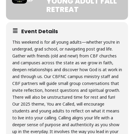
YOUNG ADULT FALL
SEP
RETREAT
Event Details
This weekend is for all young adults—whether you’re in
undergrad, grad school, or navigating post grad life.
Gather with friends (old and new!) from CBF churches
and campuses across the state as we grow in faith,
deepen relationships and discover how God is at work in
and through us. Our CBFNC campus ministry staff and
CBF partners will guide small group conversations that
invite reflection, honest questions and spiritual growth.
There will also be unstructured time for rest and fun!
Our 2025 theme, You are Called, will encourage
students and young adults to reflect on what it means
to live into your calling. Calling aligns your life with a
deeper sense of purpose and authenticity as you show
up in the everyday. It involves the way you lead in your