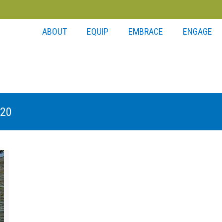
ABOUT
EQUIP
EMBRACE
ENGAGE
020