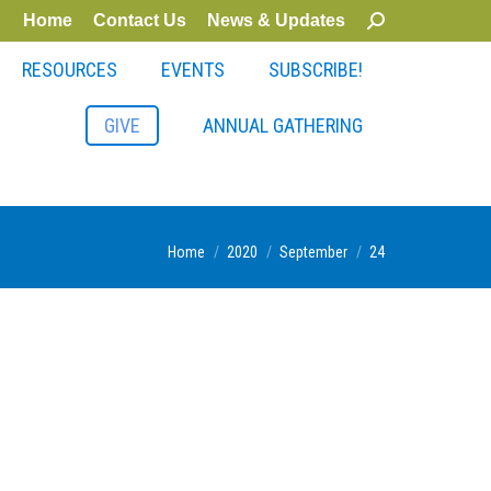
Home
Contact Us
News & Updates
Search:
RESOURCES
EVENTS
SUBSCRIBE!
GIVE
ANNUAL GATHERING
You are here:
Home
2020
September
24