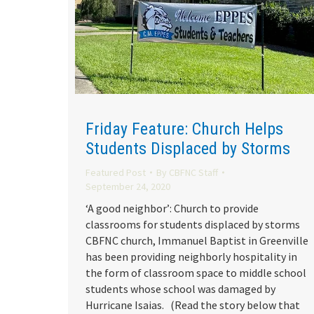
Friday Feature: Church Helps
Students Displaced by Storms
Featured Post
By
CBFNC Staff
September 24, 2020
‘A good neighbor’: Church to provide
classrooms for students displaced by storms
CBFNC church, Immanuel Baptist in Greenville
has been providing neighborly hospitality in
the form of classroom space to middle school
students whose school was damaged by
Hurricane Isaias. (Read the story below that