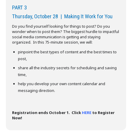
PART 3
Thursday, October 28 | Making It Work for You
Do you find yourself looking for things to post? Do you
wonder when to post them? The biggest hurdle to impactful
social media communication is getting and staying
organized. In this 75-minute session, we will:
pinpoint the best types of content and the best times to
post,
share all the industry secrets for scheduling and saving
time,
help you develop your own content calendar and
messaging direction.
Registration ends October 1. Click
HERE
to Register
Now!