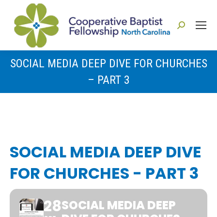
Search:
SOCIAL MEDIA DEEP DIVE FOR CHURCHES
– PART 3
You are here:
SOCIAL MEDIA DEEP DIVE
FOR CHURCHES - PART 3
28
SOCIAL MEDIA DEEP