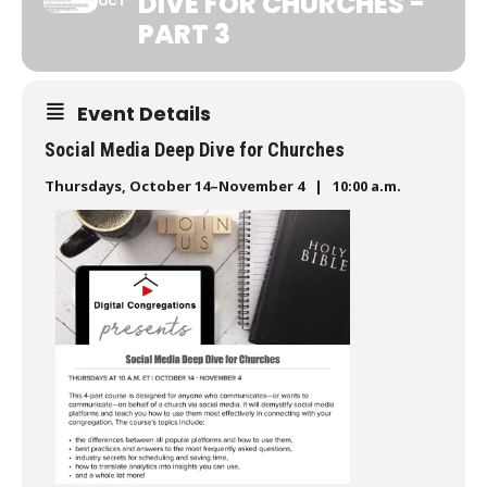
DIVE FOR CHURCHES -
OCT
PART 3
Event Details
Social Media Deep Dive for Churches
Thursdays, October 14–November 4 | 10:00 a.m.