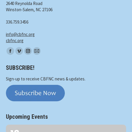
2640 Reynolda Road
Winston-Salem, NC 27106
336.759.3456
info@cbfnc.org
cbfnc.org
Find
Facebook
Vimeo
Instagram
Mail
us
page
page
page
page
on:
SUBSCRIBE!
opens
opens
opens
opens
in
in
in
in
Sign-up to receive CBFNC news & updates.
new
new
new
new
window
window
window
window
Upcoming Events