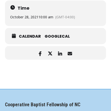
Time
October 28, 2021
10:00 am
(GMT-04:00)
CALENDAR
GOOGLECAL
Cooperative Baptist Fellowship of NC