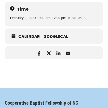
Time
February 9, 2023
11:00 am
-
12:00 pm
(GMT-05:00)
CALENDAR
GOOGLECAL
Cooperative Baptist Fellowship of NC