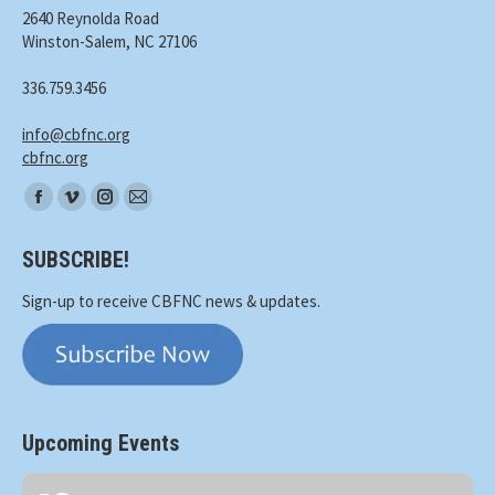
2640 Reynolda Road
Winston-Salem, NC 27106
336.759.3456
info@cbfnc.org
cbfnc.org
Find
Facebook
Vimeo
Instagram
Mail
us
page
page
page
page
on:
SUBSCRIBE!
opens
opens
opens
opens
in
in
in
in
Sign-up to receive CBFNC news & updates.
new
new
new
new
window
window
window
window
Upcoming Events