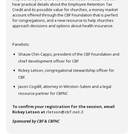
hear practical details about the Employee Retention Tax
Credit and its possible value for churches, a money market
account offered through the CBF Foundation that is perfect
for congregations, and a new resource to help churches
approach decisions and options about health insurance.
Panelists:
Shauw Chin Capps, president of the CBF Foundation and
chief development officer for CBF
Rickey Letson, congregational stewardship officer for
CBF.
Jason Cogdill, attorney in Winston-Salem and a legal
resource partner for CBFNC
To confirm your registration for the session, email
Rickey Letson at
rletson@cbf.net.3
Sponsored by CBF & CBFNC