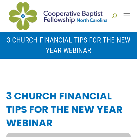
Search:
3 CHURCH FINANCIAL TIPS FOR THE NEW
YEAR WEBINAR
You are here:
3 CHURCH FINANCIAL
TIPS FOR THE NEW YEAR
WEBINAR