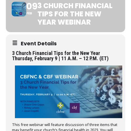
09
3 CHURCH FINANCIAL
TIPS FOR THE NEW
FEB
YEAR WEBINAR
Event Details
3 Church Financial Tips for the New Year
Thursday, February 9 | 11 A.M. – 12 P.M. (ET)
This free webinar will feature discussion of three items that
may benefit your church’s financial health in 2023. You will