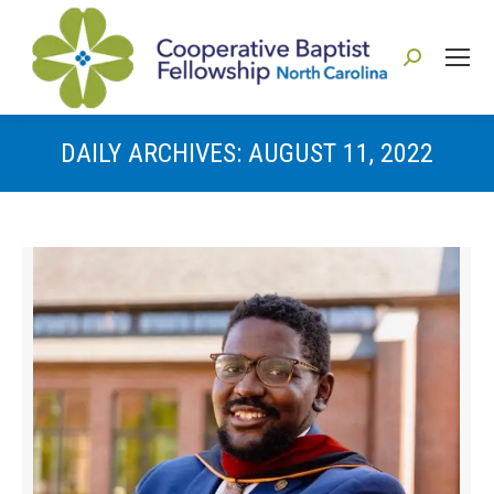
Search:
DAILY ARCHIVES:
AUGUST 11, 2022
You are here: