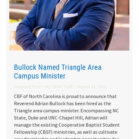
Bullock Named Triangle Area
Campus Minister
Featured Post
By
CBFNC Staff
August 11, 2022
CBF of North Carolina is proud to announce that
Reverend Adrian Bullock has been hired as the
Triangle area campus minister. Encompassing NC
State, Duke and UNC-Chapel Hill, Adrian will
manage the existing Cooperative Baptist Student
Fellowship (CBSF) ministries, as well as cultivate