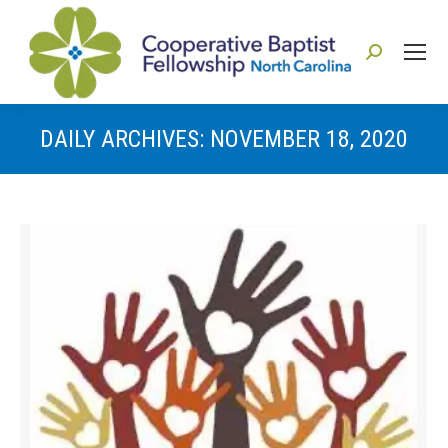
Search:
DAILY ARCHIVES:
NOVEMBER 18, 2020
You are here: