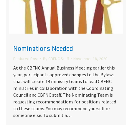
Nominations Needed
Featured Post
By
CBFNC Staff
November 18, 2020
At the CBFNC Annual Business Meeting earlier this
year, participants approved changes to the Bylaws
that will create 14 ministry teams to lead CBFNC
ministries in collaboration with the Coordinating
Council and CBFNC staff. The Nominating Team is
requesting recommendations for positions related
to these teams. You may recommend yourself or
someone else. To submit a…