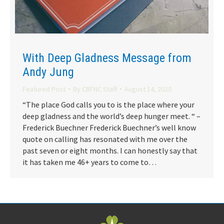
With Deep Gladness Message from
Andy Jung
Featured Post
By
CBFNC Staff
August 14, 2020
“The place God calls you to is the place where your
deep gladness and the world’s deep hunger meet. “ –
Frederick Buechner Frederick Buechner’s well know
quote on calling has resonated with me over the
past seven or eight months. I can honestly say that
it has taken me 46+ years to come to…