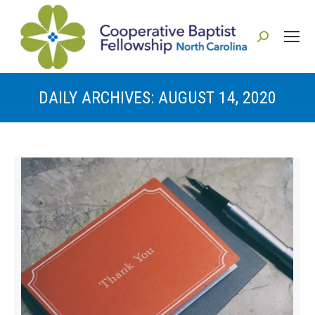
Search:
DAILY ARCHIVES:
AUGUST 14, 2020
You are here: