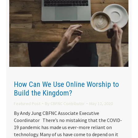
How Can We Use Online Worship to
Build the Kingdom?
Featured Post
By
CBFNC Contributor
May 12, 2020
By Andy Jung CBFNC Associate Executive
Coordinator There’s no mistaking that the COVID-
19 pandemic has made us ever-more reliant on
technology. Many of us have come to depend on it