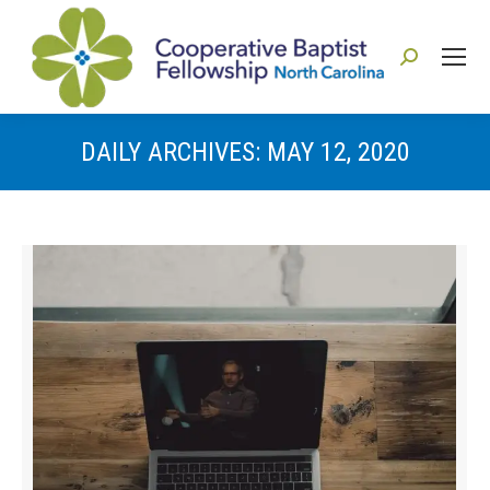
Search:
DAILY ARCHIVES:
MAY 12, 2020
You are here: