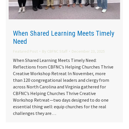
When Shared Learning Meets Timely
Need
Featured Post
By
CBFNC Staff
December 23, 2025
When Shared Learning Meets Timely Need:
Reflections from CBFNC’s Helping Churches Thrive
Creative Workshop Retreat In November, more
than 120 congregational leaders and clergy from
across North Carolina and Virginia gathered for
CBFNC’s Helping Churches Thrive Creative
Workshop Retreat—two days designed to do one
essential thing well: equip churches for the real
challenges they are…