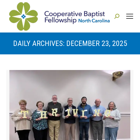
Search:
DAILY ARCHIVES:
DECEMBER 23, 2025
You are here: