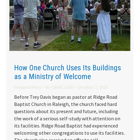
How One Church Uses Its Buildings
as a Ministry of Welcome
Featured Post
By
CBFNC Staff
October 7, 2025
Before Trey Davis began as pastor at Ridge Road
Baptist Church in Raleigh, the church faced hard
questions about its present and future, including
the work of a serious self-study with attention on
its facilities. Ridge Road Baptist had experienced
welcoming other congregations to use its facilities.