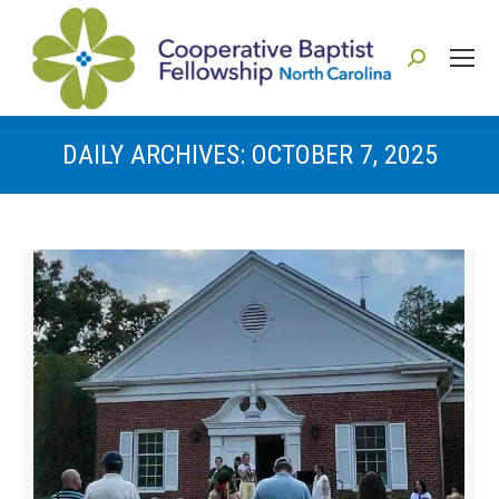
Search:
DAILY ARCHIVES:
OCTOBER 7, 2025
You are here: