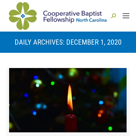
Search:
DAILY ARCHIVES:
DECEMBER 1, 2020
You are here: