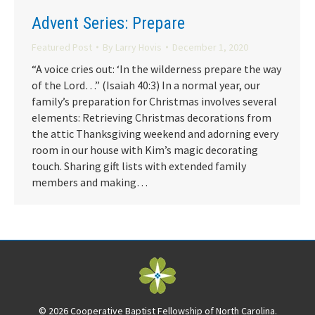
Advent Series: Prepare
Featured Post
By
Larry Hovis
December 1, 2020
“A voice cries out: ‘In the wilderness prepare the way
of the Lord…” (Isaiah 40:3) In a normal year, our
family’s preparation for Christmas involves several
elements: Retrieving Christmas decorations from
the attic Thanksgiving weekend and adorning every
room in our house with Kim’s magic decorating
touch. Sharing gift lists with extended family
members and making…
© 2026 Cooperative Baptist Fellowship of North Carolina.