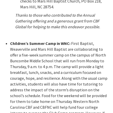
checks to Mars Hill Baptist Church, PO Box 218,
Mars Hill, NC 28754.
Thanks to those who contributed to the Annual
Gathering offering and a generous grant from CBF
Global for helping to make this endeavor possible.
Children’s Summer Camp in WNC:
First Baptist,
Weaverville and Mars Hill Baptist are collaborating to
offer a five-week summer camp on the campus of North
Buncombe Middle School that will run from Monday to
Thursday, 9 a.m. to 4 p.m. The camp will provide a light
breakfast, lunch, snacks, and a curriculum focused on
courage, hope, and resilience. Along with the usual camp
activities, students will also have time for tutoring to
address the impact of the storm’s disruption on the
school’s schedule. Food for the weekend will be provided
for them to take home on Thursday. Western North
Carolina CBF and CBFNC will help fund four college