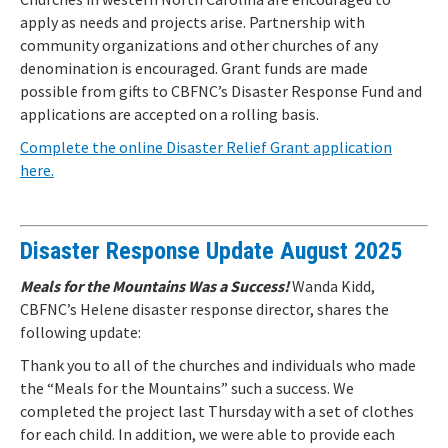
apply as needs and projects arise. Partnership with
community organizations and other churches of any
denomination is encouraged. Grant funds are made
possible from gifts to CBFNC’s Disaster Response Fund and
applications are accepted on a rolling basis.
Complete the online Disaster Relief Grant application
here.
Disaster Response Update August 2025
Meals for the Mountains Was a Success!
Wanda Kidd,
CBFNC’s Helene disaster response director, shares the
following update:
Thank you to all of the churches and individuals who made
the “Meals for the Mountains” such a success. We
completed the project last Thursday with a set of clothes
for each child. In addition, we were able to provide each