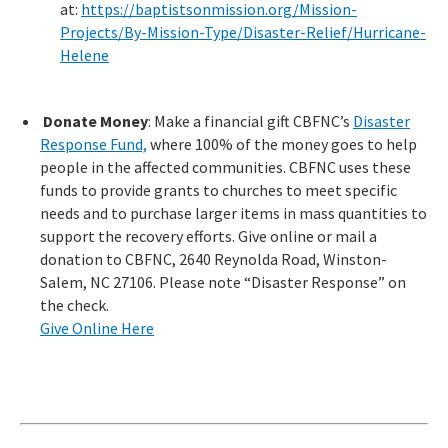
at:
https://baptistsonmission.org/Mission-
Projects/By-Mission-Type/Disaster-Relief/Hurricane-
Helene
Donate Money
: Make a financial gift CBFNC’s
Disaster
Response Fund,
where 100% of the money goes to help
people in the affected communities. CBFNC uses these
funds to provide grants to churches to meet specific
needs and to purchase larger items in mass quantities to
support the recovery efforts. Give online or mail a
donation to CBFNC, 2640 Reynolda Road, Winston-
Salem, NC 27106. Please note “Disaster Response” on
the check.
Give Online Here