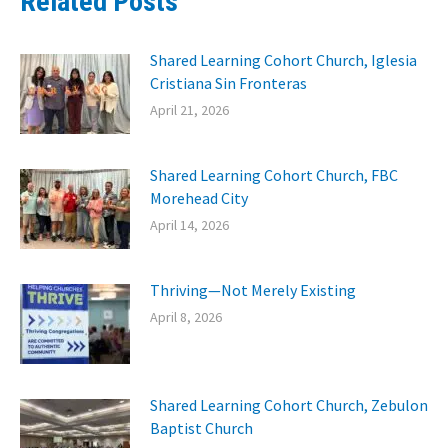
Related Posts
Shared Learning Cohort Church, Iglesia
Cristiana Sin Fronteras
April 21, 2026
Shared Learning Cohort Church, FBC
Morehead City
April 14, 2026
Thriving—Not Merely Existing
April 8, 2026
Shared Learning Cohort Church, Zebulon
Baptist Church