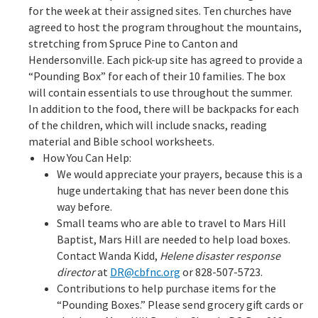
for the week at their assigned sites. Ten churches have
agreed to host the program throughout the mountains,
stretching from Spruce Pine to Canton and
Hendersonville. Each pick-up site has agreed to provide a
“Pounding Box” for each of their 10 families. The box
will contain essentials to use throughout the summer.
In addition to the food, there will be backpacks for each
of the children, which will include snacks, reading
material and Bible school worksheets.
How You Can Help:
We would appreciate your prayers, because this is a
huge undertaking that has never been done this
way before.
Small teams who are able to travel to Mars Hill
Baptist, Mars Hill are needed to help load boxes.
Contact Wanda Kidd,
Helene disaster response
director
at
DR@cbfnc.org
or 828-507-5723.
Contributions to help purchase items for the
“Pounding Boxes.” Please send grocery gift cards or