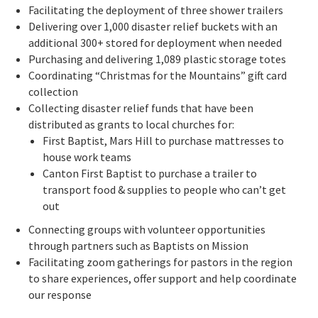
Facilitating the deployment of three shower trailers
Delivering over 1,000 disaster relief buckets with an
additional 300+ stored for deployment when needed
Purchasing and delivering 1,089 plastic storage totes
Coordinating “Christmas for the Mountains” gift card
collection
Collecting disaster relief funds that have been
distributed as grants to local churches for:
First Baptist, Mars Hill to purchase mattresses to
house work teams
Canton First Baptist to purchase a trailer to
transport food & supplies to people who can’t get
out
Connecting groups with volunteer opportunities
through partners such as Baptists on Mission
Facilitating zoom gatherings for pastors in the region
to share experiences, offer support and help coordinate
our response