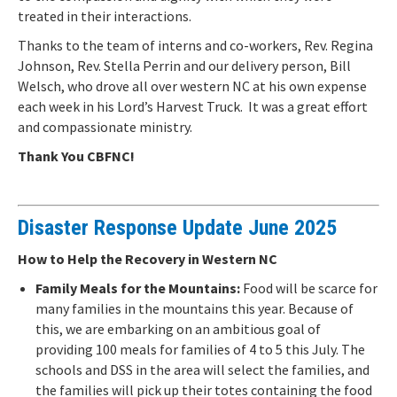
treated in their interactions.
Thanks to the team of interns and co-workers, Rev. Regina
Johnson, Rev. Stella Perrin and our delivery person, Bill
Welsch, who drove all over western NC at his own expense
each week in his Lord’s Harvest Truck. It was a great effort
and compassionate ministry.
Thank You CBFNC!
Disaster Response Update June 2025
How to Help the Recovery in Western NC
Family Meals for the Mountains:
Food will be scarce for
many families in the mountains this year. Because of
this, we are embarking on an ambitious goal of
providing 100 meals for families of 4 to 5 this July. The
schools and DSS in the area will select the families, and
the families will pick up their totes containing the food