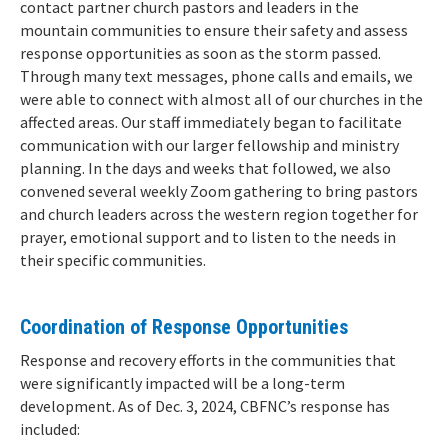
contact partner church pastors and leaders in the
mountain communities to ensure their safety and assess
response opportunities as soon as the storm passed.
Through many text messages, phone calls and emails, we
were able to connect with almost all of our churches in the
affected areas. Our staff immediately began to facilitate
communication with our larger fellowship and ministry
planning. In the days and weeks that followed, we also
convened several weekly Zoom gathering to bring pastors
and church leaders across the western region together for
prayer, emotional support and to listen to the needs in
their specific communities.
Coordination of Response Opportunities
Response and recovery efforts in the communities that
were significantly impacted will be a long-term
development. As of Dec. 3, 2024, CBFNC’s response has
included: