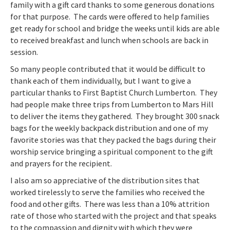
family with a gift card thanks to some generous donations
for that purpose. The cards were offered to help families
get ready for school and bridge the weeks until kids are able
to received breakfast and lunch when schools are back in
session.
So many people contributed that it would be difficult to
thank each of them individually, but I want to give a
particular thanks to First Baptist Church Lumberton. They
had people make three trips from Lumberton to Mars Hill
to deliver the items they gathered. They brought 300 snack
bags for the weekly backpack distribution and one of my
favorite stories was that they packed the bags during their
worship service bringing a spiritual component to the gift
and prayers for the recipient.
I also am so appreciative of the distribution sites that
worked tirelessly to serve the families who received the
food and other gifts. There was less than a 10% attrition
rate of those who started with the project and that speaks
to the compassion and dignity with which they were