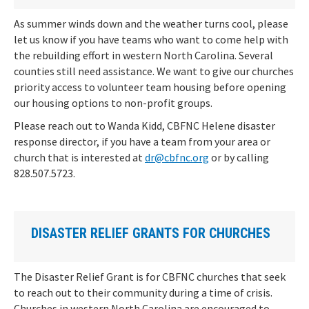
As summer winds down and the weather turns cool, please
let us know if you have teams who want to come help with
the rebuilding effort in western North Carolina. Several
counties still need assistance. We want to give our churches
priority access to volunteer team housing before opening
our housing options to non-profit groups.
Please reach out to Wanda Kidd, CBFNC Helene disaster
response director, if you have a team from your area or
church that is interested at
dr@cbfnc.org
or by calling
828.507.5723.
DISASTER RELIEF GRANTS FOR CHURCHES
The Disaster Relief Grant is for CBFNC churches that seek
to reach out to their community during a time of crisis.
Churches in western North Carolina are encouraged to