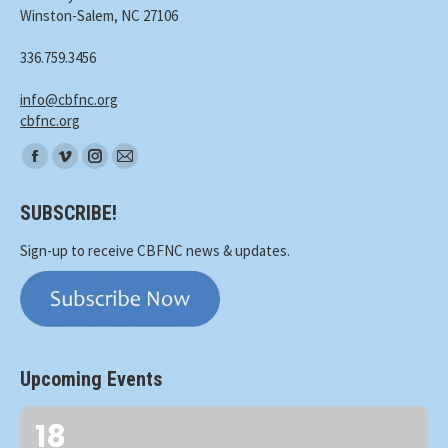
Winston-Salem, NC 27106
336.759.3456
info@cbfnc.org
cbfnc.org
Find
Facebook
Vimeo
Instagram
Mail
us
page
page
page
page
on:
SUBSCRIBE!
opens
opens
opens
opens
in
in
in
in
Sign-up to receive CBFNC news & updates.
new
new
new
new
window
window
window
window
Upcoming Events
18