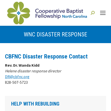
Search:
WNC DISASTER RESPONSE
You are here:
CBFNC Disaster Response Contact
Rev. Dr. Wanda Kidd
Helene disaster response director
DR@cbfnc.org
828-507-5723
HELP WITH REBUILDING