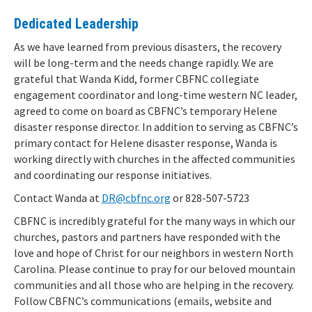
Dedicated Leadership
As we have learned from previous disasters, the recovery
will be long-term and the needs change rapidly. We are
grateful that Wanda Kidd, former CBFNC collegiate
engagement coordinator and long-time western NC leader,
agreed to come on board as CBFNC’s temporary Helene
disaster response director. In addition to serving as CBFNC’s
primary contact for Helene disaster response, Wanda is
working directly with churches in the affected communities
and coordinating our response initiatives.
Contact Wanda at
DR@cbfnc.org
or 828-507-5723
CBFNC is incredibly grateful for the many ways in which our
churches, pastors and partners have responded with the
love and hope of Christ for our neighbors in western North
Carolina. Please continue to pray for our beloved mountain
communities and all those who are helping in the recovery.
Follow CBFNC’s communications (emails, website and