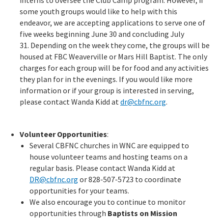
interns to oversee the Club Camp program. However, if
some youth groups would like to help with this
endeavor, we are accepting applications to serve one of
five weeks beginning June 30 and concluding July
31. Depending on the week they come, the groups will be
housed at FBC Weaverville or Mars Hill Baptist. The only
charges for each group will be for food and any activities
they plan for in the evenings. If you would like more
information or if your group is interested in serving,
please contact Wanda Kidd at
dr@cbfnc.org
.
Volunteer Opportunities
:
Several CBFNC churches in WNC are equipped to
house volunteer teams and hosting teams on a
regular basis. Please contact Wanda Kidd at
DR@cbfnc.org
or 828-507-5723 to coordinate
opportunities for your teams.
We also encourage you to continue to monitor
opportunities through
Baptists on Mission