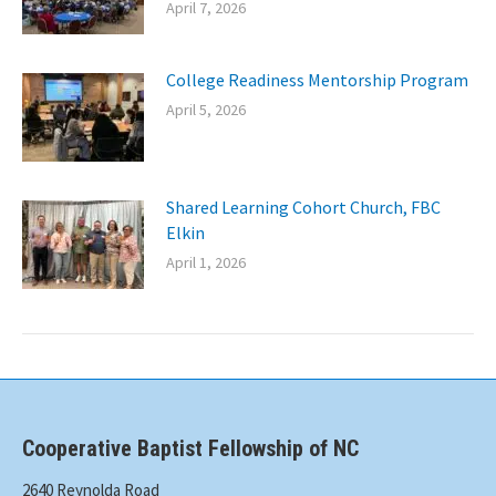
April 7, 2026
College Readiness Mentorship Program
April 5, 2026
Shared Learning Cohort Church, FBC
Elkin
April 1, 2026
Cooperative Baptist Fellowship of NC
2640 Reynolda Road