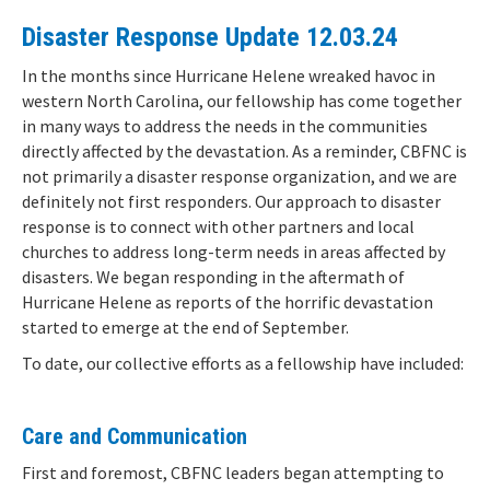
Disaster Response Update 12.03.24
In the months since Hurricane Helene wreaked havoc in
western North Carolina, our fellowship has come together
in many ways to address the needs in the communities
directly affected by the devastation. As a reminder, CBFNC is
not primarily a disaster response organization, and we are
definitely not first responders. Our approach to disaster
response is to connect with other partners and local
churches to address long-term needs in areas affected by
disasters. We began responding in the aftermath of
Hurricane Helene as reports of the horrific devastation
started to emerge at the end of September.
To date, our collective efforts as a fellowship have included:
Care and Communication
First and foremost, CBFNC leaders began attempting to