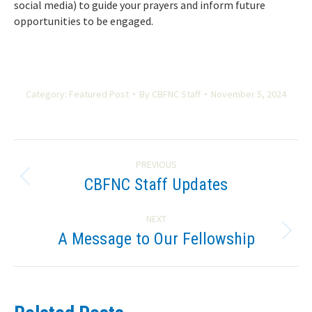
social media) to guide your prayers and inform future
opportunities to be engaged.
Category:
Featured Post
By
CBFNC Staff
November 5, 2024
Post
PREVIOUS
navigation
CBFNC Staff Updates
Previous
post:
NEXT
A Message to Our Fellowship
Next
post: