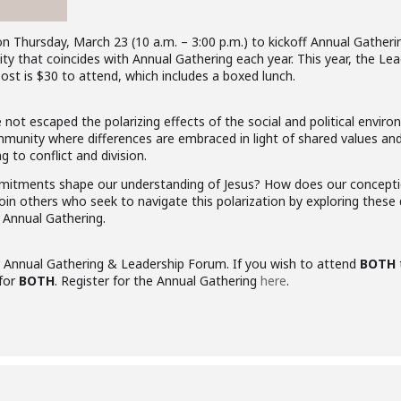
Thursday, March 23 (10 a.m. – 3:00 p.m.) to kickoff Annual Gathering 
ity that coincides with Annual Gathering each year. This year, the L
Cost is $30 to attend, which includes a boxed lunch.
ot escaped the polarizing effects of the social and political enviro
unity where differences are embraced in light of shared values and 
ng to conflict and division.
mmitments shape our understanding of Jesus? How does our conception
Join others who seek to navigate this polarization by exploring the
 Annual Gathering.
r Annual Gathering & Leadership Forum. If you wish to attend
BOTH
 for
BOTH
. Register for the Annual Gathering
here
.