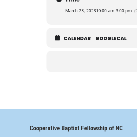
March 23, 2023
10:00 am
-
3:00 pm
(
CALENDAR
GOOGLECAL
Cooperative Baptist Fellowship of NC