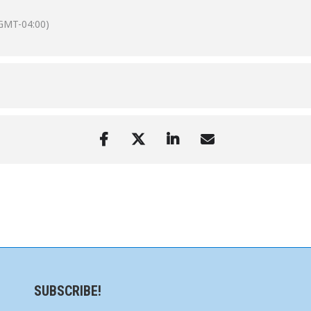
GMT-04:00)
SUBSCRIBE!