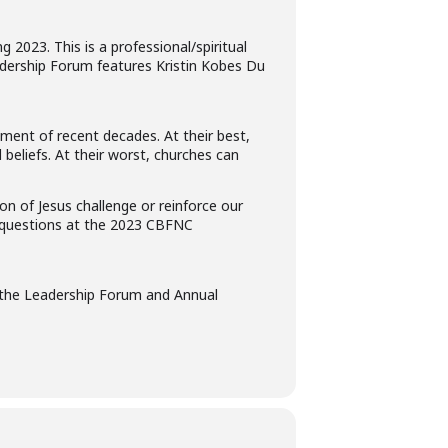
2023. This is a professional/spiritual
eadership Forum features Kristin Kobes Du
nment of recent decades. At their best,
beliefs. At their worst, churches can
 of Jesus challenge or reinforce our
se questions at the 2023 CBFNC
the Leadership Forum and Annual