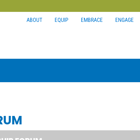
ABOUT
EQUIP
EMBRACE
ENGAGE
ORUM