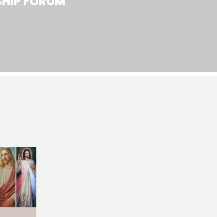
SHIP FORUM