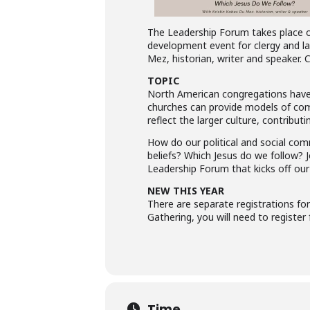
The Leadership Forum takes place on 
development event for clergy and la
Mez, historian, writer and speaker. 
TOPIC
North American congregations have n
churches can provide models of comm
reflect the larger culture, contributi
How do our political and social co
beliefs? Which Jesus do we follow? 
Leadership Forum that kicks off our
NEW THIS YEAR
There are separate registrations fo
Gathering, you will need to register
Time