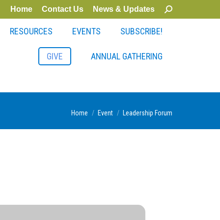
Home
Contact Us
News & Updates
Search:
RESOURCES
EVENTS
SUBSCRIBE!
GIVE
ANNUAL GATHERING
You are here:
Home
Event
Leadership Forum