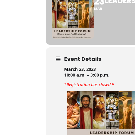
23
LEADER
MAR
Event Details
March 23, 2023
10:00 a.m. – 3:00 p.m.
*Registration has closed.*