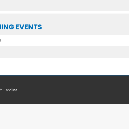
ING EVENTS
S
h Carolina.