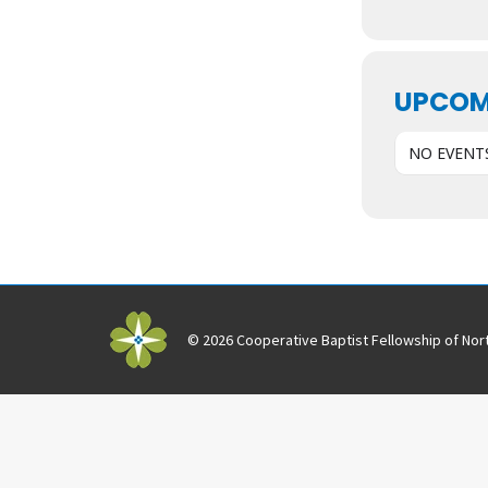
UPCOM
NO EVENT
© 2026 Cooperative Baptist Fellowship of Nort