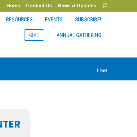
Home
Contact Us
News & Updates
Search:
RESOURCES
EVENTS
SUBSCRIBE!
GIVE
ANNUAL GATHERING
You are
Home
here:
NTER