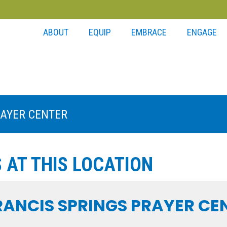
ABOUT
EQUIP
EMBRACE
ENGAGE
RAYER CENTER
 AT THIS LOCATION
FRANCIS SPRINGS PRAYER CE