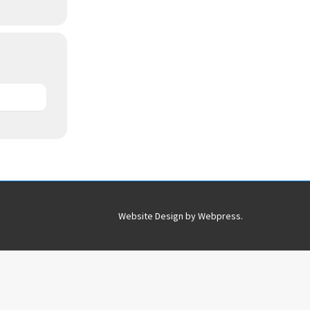
Website Design by
Webpress
.