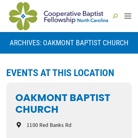
Search:
ARCHIVES:
OAKMONT BAPTIST CHURCH
You are here:
EVENTS AT THIS LOCATION
OAKMONT BAPTIST
CHURCH
1100 Red Banks Rd