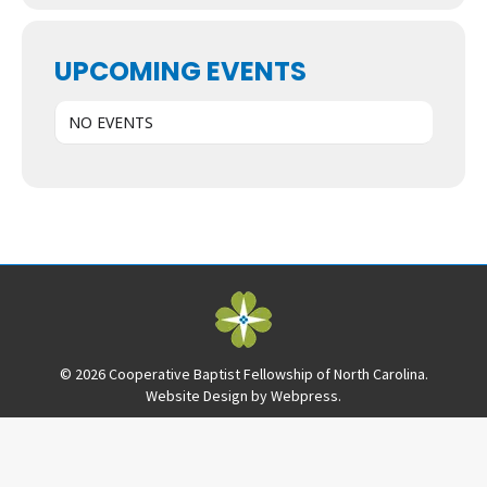
UPCOMING EVENTS
NO EVENTS
© 2026 Cooperative Baptist Fellowship of North Carolina.
Website Design by
Webpress
.